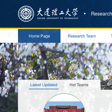
Research
Home Page
Research Team
Latest Updated
Hot Teams