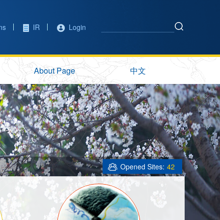
ons
IR
Login
About Page
中文
Opened Sites:
42