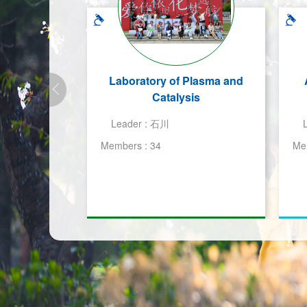
Laboratory of Plasma and
Catalysis
Leader :
石川
Members :
34
Me