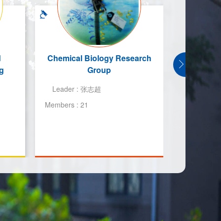
d
Chemical Biology Research
航空发动
g
Group
院复杂能
Leader :
张志超
Leader :
Members :
21
Members :