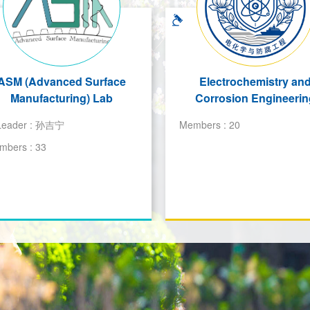
ASM (Advanced Surface
Electrochemistry an
Manufacturing) Lab
Corrosion Engineerin
Leader :
孙吉宁
Members :
20
mbers :
33