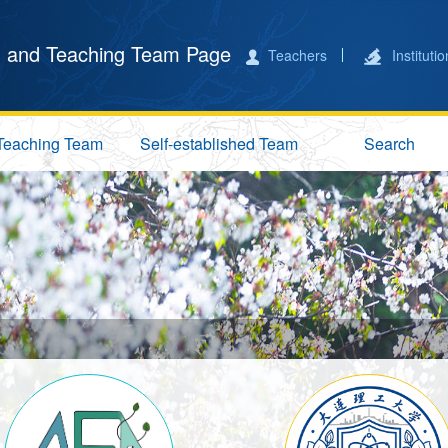
 and Teaching Team Page
Teachers
Instituti
Teaching Team
Self-established Team
Search