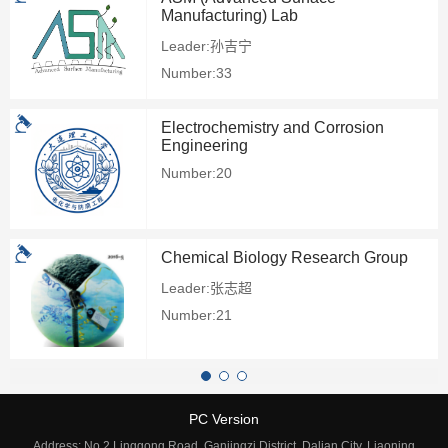
Manufacturing) Lab
Leader:孙吉宁
Number:33
Electrochemistry and Corrosion
Engineering
Number:20
Chemical Biology Research Group
Leader:张志超
Number:21
PC Version
Address: No.2 Linggong Road, Ganjingzi District, Dalian City, Liaoning