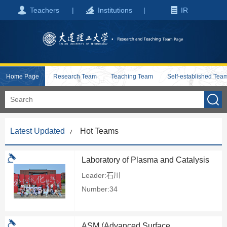
Teachers
|
Institutions
|
IR
Home Page
Research Team
Teaching Team
Self-established Tea
Latest Updated
Hot Teams
Laboratory of Plasma and Catalysis
Leader:石川
Number:34
ASM (Advanced Surface